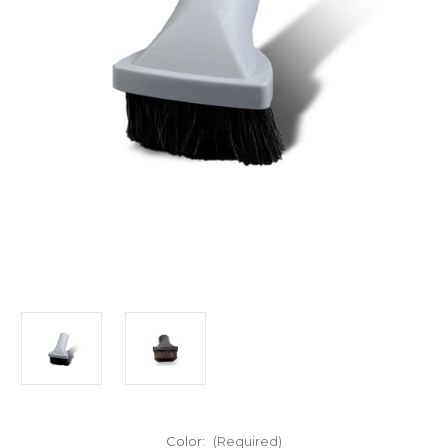
Color:
(Required)