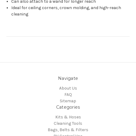
Can also attach to a wand for longer reach
Ideal for ceiling corners, crown molding, and high-reach
cleaning
Navigate
About Us
FAQ
Sitemap
Categories
Kits & Hoses
Cleaning Tools
Bags, Belts & Filters