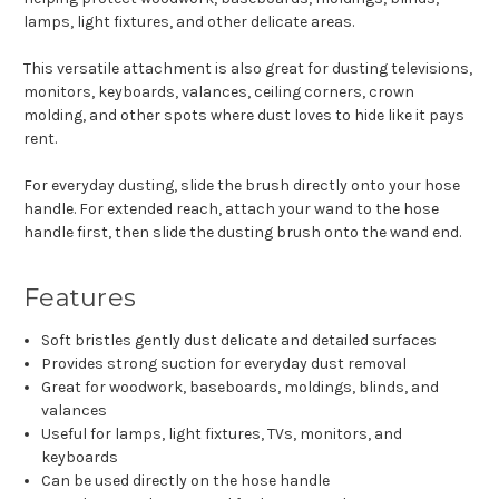
lamps, light fixtures, and other delicate areas.
This versatile attachment is also great for dusting televisions,
monitors, keyboards, valances, ceiling corners, crown
molding, and other spots where dust loves to hide like it pays
rent.
For everyday dusting, slide the brush directly onto your hose
handle. For extended reach, attach your wand to the hose
handle first, then slide the dusting brush onto the wand end.
Features
Soft bristles gently dust delicate and detailed surfaces
Provides strong suction for everyday dust removal
Great for woodwork, baseboards, moldings, blinds, and
valances
Useful for lamps, light fixtures, TVs, monitors, and
keyboards
Can be used directly on the hose handle