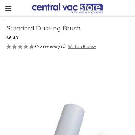
Standard Dusting Brush
$6.43
(No reviews yet)
Write a Review