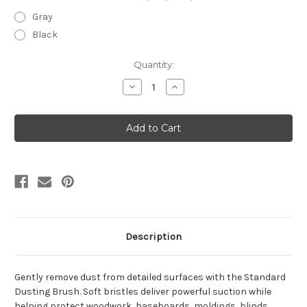
Gray
Black
Current
Quantity:
Stock:
Decrease
Increase
Quantity
Quantity
of
of
Standard
Standard
Dusting
Dusting
Brush
Brush
Description
Gently remove dust from detailed surfaces with the Standard
Dusting Brush. Soft bristles deliver powerful suction while
helping protect woodwork, baseboards, moldings, blinds,