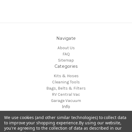
Navigate
About Us
FAQ
Sitemap
Categories
Kits & Hoses
Cleaning Tools
Bags, Belts & Filters
RV Central Vac
Garage Vacuum
Info
H-P Products Central Vacuums
We use cookies (and other similar technologies) to collect data
4282 Strausser St NW
to improve your shopping experience.
By using our website,
you're agreeing to the collection of data as described in our
North Canton, OH 44720