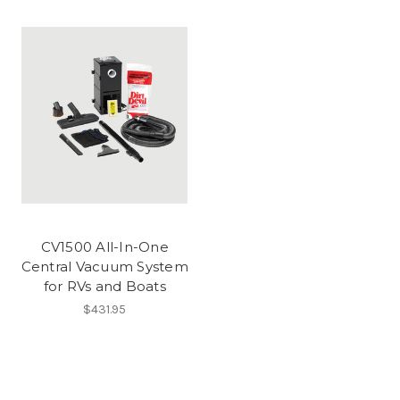
CV1500 All-In-One
Central Vacuum System
for RVs and Boats
$431.95