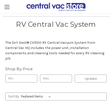
RV Central Vac System
The Dirt Devil
®
CV1500 RV Central Vacuum System from
Central Vac HQ includes the power unit, installation
components and cleaning tools needed for every RV cleaning
job.
Shop By Price
Update
Sort By: