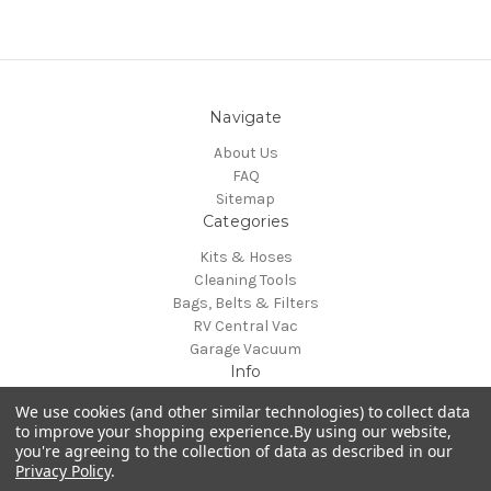
Navigate
About Us
FAQ
Sitemap
Categories
Kits & Hoses
Cleaning Tools
Bags, Belts & Filters
RV Central Vac
Garage Vacuum
Info
H-P Products Central Vacuums
We use cookies (and other similar technologies) to collect data
4282 Strausser St NW
to improve your shopping experience.
By using our website,
you're agreeing to the collection of data as described in our
North Canton, OH 44720
Privacy Policy
.
Call us at 800-822-8356 (voicemail)