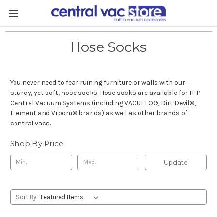
Hose Socks
You never need to fear ruining furniture or walls with our
sturdy, yet soft, hose socks. Hose socks are available for H-P
Central Vacuum Systems (including VACUFLO
®
, Dirt Devil
®
,
Element and Vroom
®
brands) as well as other brands of
central vacs.
Shop By Price
Update
Sort By: