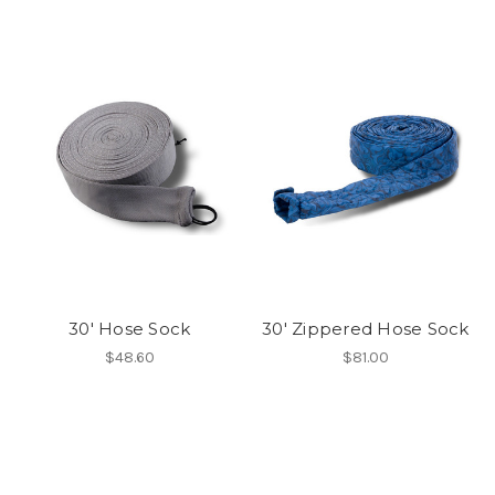
30' Hose Sock
30' Zippered Hose Sock
$48.60
$81.00