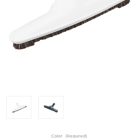
Color:
(Required)