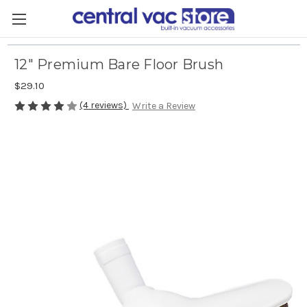
12" Premium Bare Floor Brush
$29.10
(4 reviews)
Write a Review