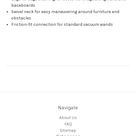
baseboards
Swivel neck for easy maneuvering around furniture and
obstacles
Friction-fit connection for standard vacuum wands
Navigate
About Us
FAQ
Sitemap