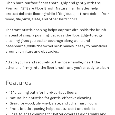
Clean hard-surface floors thoroughly and gently with the
Premium 12" Bare Floor Brush. Natural hair bristles help
protect delicate flooring while lifting dust, dirt, and debris from
wood, tile, vinyl, slate, and other hard floors.
The front bristle opening helps capture dirt inside the brush
instead of simply pushing it across the floor. Edge-to-edge
cleaning gives you better coverage along walls and
baseboards, while the swivel neck makes it easy to maneuver
around furniture and obstacles.
Attach your wand securely to the hose handle, insert the
other end firmly into the floor brush, and you’re ready to clean.
Features
12" cleaning path for hard-surface floors
Natural hair bristles for gentle, effective cleaning
Great for wood, tile, vinyl, slate, and other hard floors
Front bristle opening helps capture dirt and debris
Edge-to-edge cleaning for better coverage along walls and