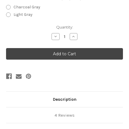
Charcoal Gray
Light Gray
Current
Quantity:
Stock:
Decrease
Increase
Quantity
Quantity
of
of
12"
12"
Premium
Premium
Bare
Bare
Floor
Floor
Brush
Brush
Description
4 Reviews